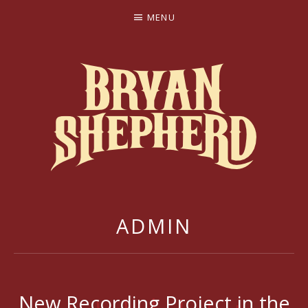
MENU
BRYAN SHEPHERD
ADMIN
New Recording Project in the