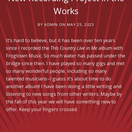
Works
BY
ADMIN
ON
MAY 25, 2023
It’s hard to believe, but it has been over ten years
since I recorded the
This Country Live in Me
album with
Frogtown Music. So much water has passed under the
bridge since then. I have played so many gigs and met
so many wonderful people, including so many
talented musicians–I guess it’s about time to do
another album! I have been doing a little writing and
listening to new songs from other writers. Maybe by
the fall of this year we will have something new to
offer. Keep your fingers crossed.