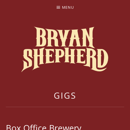
MENU
BRYAN SHEPHERD
GIGS
Box Office Brewery