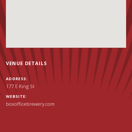
VENUE DETAILS
ADDRESS
WEBSITE
boxofficebrewery.com