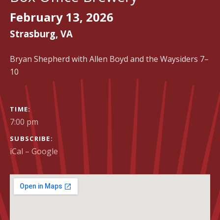
February 13, 2026
Strasburg
,
VA
Bryan Shepherd with Allen Boyd and the Waysiders 7–
10
GIG DETAILS
TIME
7:00 pm
SUBSCRIBE
iCal
Google