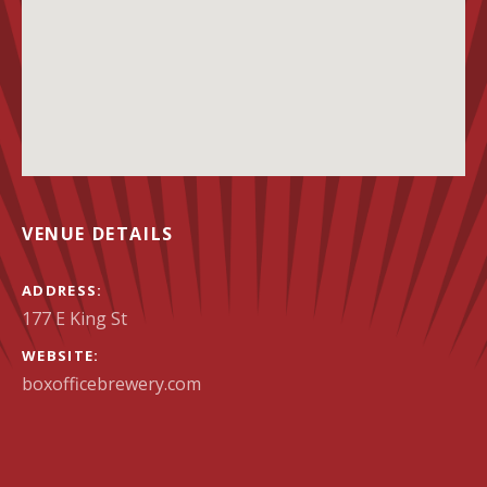
VENUE DETAILS
ADDRESS
WEBSITE
boxofficebrewery.com