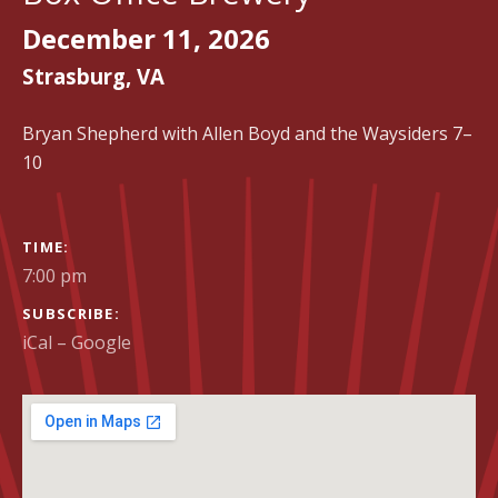
December 11, 2026
Strasburg
,
VA
Bryan Shepherd with Allen Boyd and the Waysiders 7–
10
GIG DETAILS
TIME
7:00 pm
SUBSCRIBE
iCal
Google