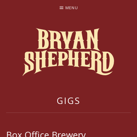
MENU
BRYAN SHEPHERD
GIGS
Box Office Brewery