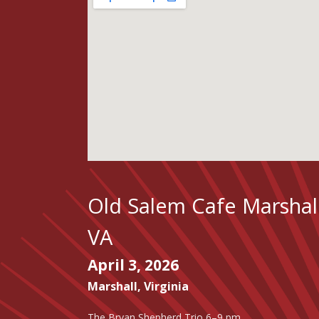
Old Salem Cafe Marshal
VA
April 3, 2026
Marshall
,
Virginia
The Bryan Shepherd Trio 6–9 pm