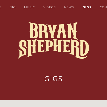
E
BIO
MUSIC
VIDEOS
NEWS
GIGS
CON
EPHERD
GIGS