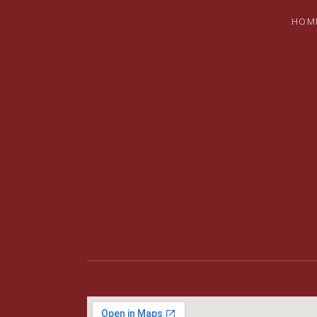
HOM
BRYAN SH