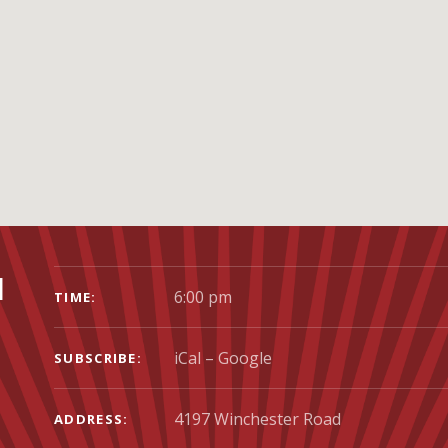
GIG DETAILS
l
6:00 pm
TIME
iCal
Google
SUBSCRIBE
ADDRESS