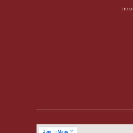
HOM
BRYAN SH