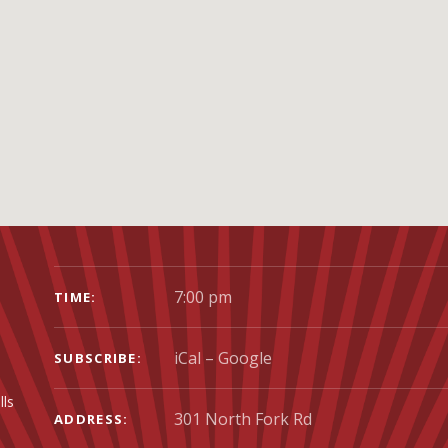
GIG DETAILS
7:00 pm
TIME
iCal
Google
SUBSCRIBE
lls
ADDRESS