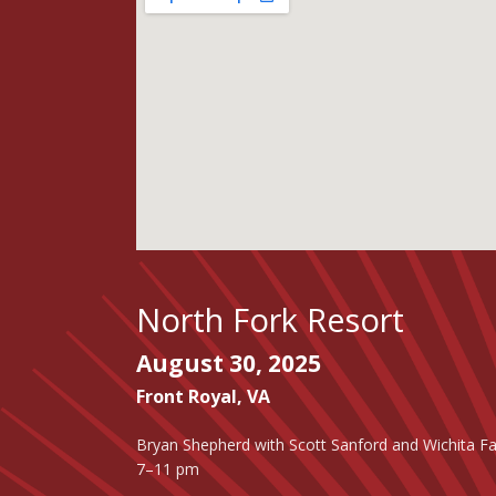
North Fork Resort
August 30, 2025
Front Royal
,
VA
Bryan Shepherd with Scott Sanford and Wichita Fa
7–11 pm