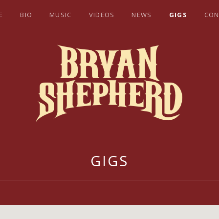
E
BIO
MUSIC
VIDEOS
NEWS
GIGS
CON
EPHERD
GIGS