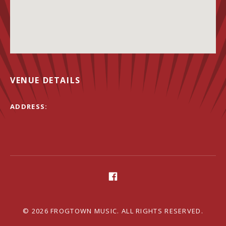
VENUE DETAILS
ADDRESS
Social Media Profiles
Facebook
© 2026 FROGTOWN MUSIC. ALL RIGHTS RESERVED.