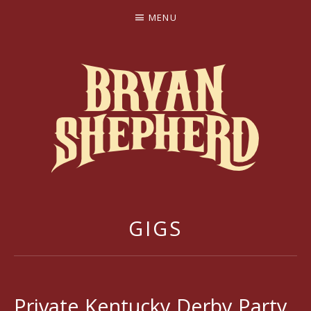
MENU
BRYAN SHEPHERD
GIGS
Private Kentucky Derby Party