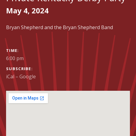
May 4, 2024
Bryan Shepherd and the Bryan Shepherd Band
GIG DETAILS
TIME
6:00 pm
SUBSCRIBE
iCal
Google