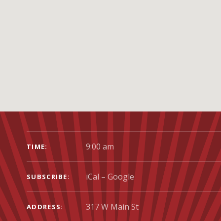
GIG DETAILS
9:00 am
TIME
iCal
Google
SUBSCRIBE
ADDRESS