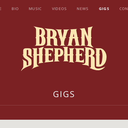
E
BIO
MUSIC
VIDEOS
NEWS
GIGS
CON
EPHERD
GIGS