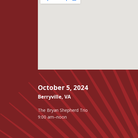
October 5, 2024
Berryville
,
VA
The Bryan Shepherd Trio
9:00 am–noon