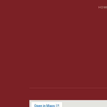
HOM
BRYAN SH