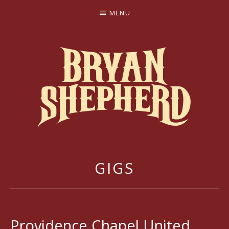
MENU
BRYAN SHEPHERD
GIGS
Providence Chapel United