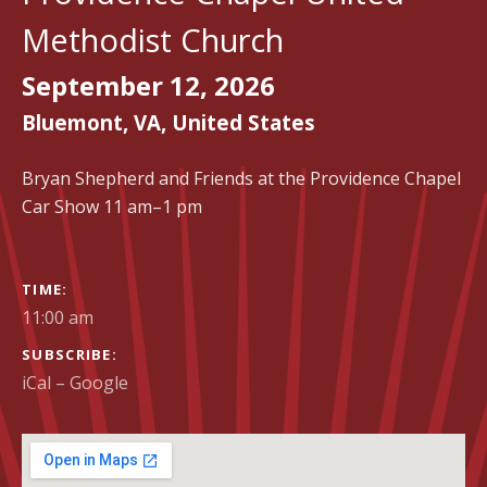
Methodist Church
September 12, 2026
Bluemont
,
VA
,
United States
Bryan Shepherd and Friends at the Providence Chapel
Car Show 11 am–1 pm
GIG DETAILS
TIME
11:00 am
SUBSCRIBE
iCal
Google