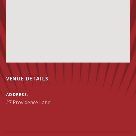
VENUE DETAILS
ADDRESS