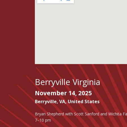
Berryville Virginia
November 14, 2025
Berryville
,
VA
,
United States
Bryan Shepherd with Scott Sanford and Wichita Fa
7–10 pm