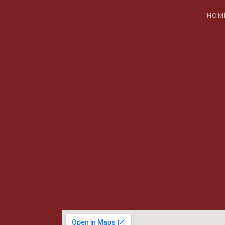
HOM
BRYAN SH