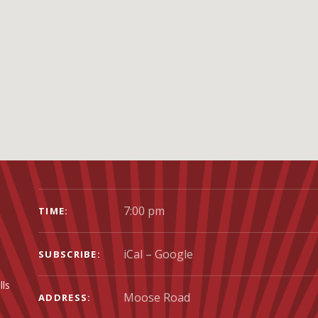
GIG DETAILS
7:00 pm
TIME
iCal
Google
SUBSCRIBE
lls
ADDRESS