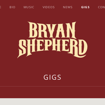
E
BIO
MUSIC
VIDEOS
NEWS
GIGS
CON
EPHERD
GIGS